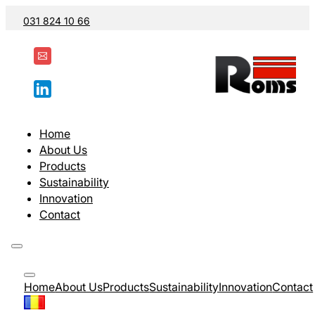
031 824 10 66
Home
About Us
Products
Sustainability
Innovation
Contact
Home
About Us
Products
Sustainability
Innovation
Contact