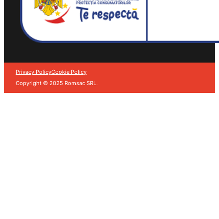
Privacy Policy
Cookie Policy
Copyright © 2025 Romsac SRL.