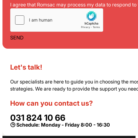
I agree that Romsac may process my data to respond to t
SEND
Let's talk!
Our specialists are here to guide you in choosing the mo
strategies. We are ready to provide the support you nee
How can you contact us?
031 824 10 66
🕒 Schedule: Monday - Friday 8:00 - 16:30