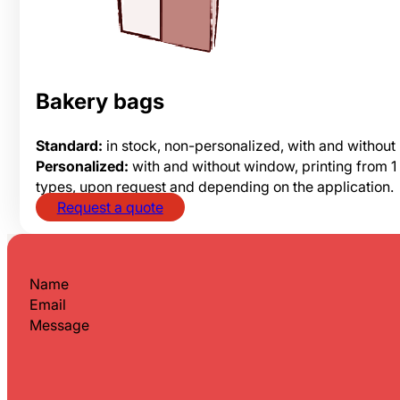
Bakery bags
Standard:
in stock, non-personalized, with and without
Personalized:
with and without window, printing from 1 
types, upon request and depending on the application.
Request a quote