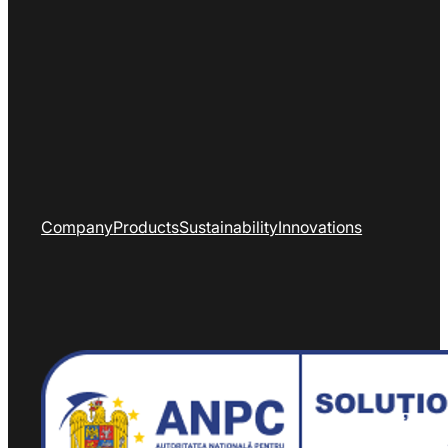
Company
Products
Sustainability
Innovations