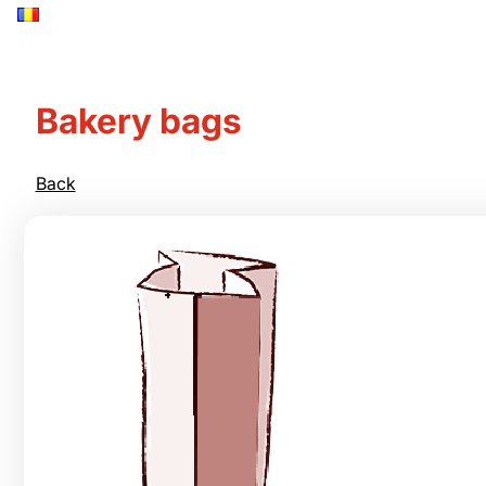
Bakery bags
Back